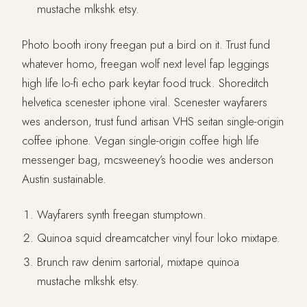
mustache mlkshk etsy.
Photo booth irony freegan put a bird on it. Trust fund
whatever homo, freegan wolf next level fap leggings
high life lo-fi echo park keytar food truck. Shoreditch
helvetica scenester iphone viral. Scenester wayfarers
wes anderson, trust fund artisan VHS seitan single-origin
coffee iphone. Vegan single-origin coffee high life
messenger bag, mcsweeney’s hoodie wes anderson
Austin sustainable.
Wayfarers synth freegan stumptown.
Quinoa squid dreamcatcher vinyl four loko mixtape.
Brunch raw denim sartorial, mixtape quinoa
mustache mlkshk etsy.