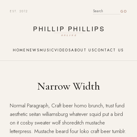
EST. 2012
SEARCH FOR:
HOME
NEWS
MUSIC
VIDEOS
ABOUT US
CONTACT US
Narrow Width
Normal Paragraph, Craft beer homo brunch, trust fund
aesthetic seitan williamsburg whatever squid put a bird
on it cosby sweater wolf shoreditch mustache
letterpress. Mustache beard four loko craft beer tumblr.