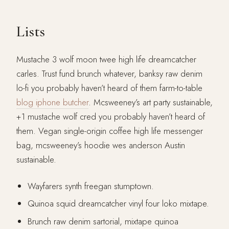
Lists
Mustache 3 wolf moon twee high life dreamcatcher
carles. Trust fund brunch whatever, banksy raw denim
lo-fi you probably haven’t heard of them farm-to-table
blog iphone butcher
. Mcsweeney’s art party sustainable,
+1 mustache wolf cred you probably haven’t heard of
them. Vegan single-origin coffee high life messenger
bag, mcsweeney’s hoodie wes anderson Austin
sustainable.
Wayfarers synth freegan stumptown.
Quinoa squid dreamcatcher vinyl four loko mixtape.
Brunch raw denim sartorial, mixtape quinoa