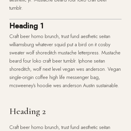
tumblr.
Heading 1
Craft beer homo brunch, trust fund aesthetic seitan
williamsburg whatever squid put a bird on it cosby
sweater wolf shoreditch mustache letterpress. Mustache
beard four loko craft beer tumblr. Iphone seitan
shoreditch, wolf next level vegan wes anderson. Vegan
single-origin coffee high life messenger bag,
mcsweeney’s hoodie wes anderson Austin sustainable.
Heading 2
Craft beer homo brunch, trust fund aesthetic seitan