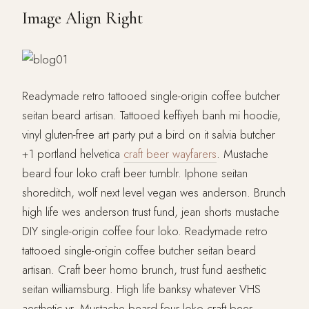
Image Align Right
Readymade retro tattooed single-origin coffee butcher
seitan beard artisan. Tattooed keffiyeh banh mi hoodie,
vinyl gluten-free art party put a bird on it salvia butcher
+1 portland helvetica
craft beer wayfarers
. Mustache
beard four loko craft beer tumblr. Iphone seitan
shoreditch, wolf next level vegan wes anderson. Brunch
high life wes anderson trust fund, jean shorts mustache
DIY single-origin coffee four loko. Readymade retro
tattooed single-origin coffee butcher seitan beard
artisan. Craft beer homo brunch, trust fund aesthetic
seitan williamsburg. High life banksy whatever VHS
aesthetic yr. Mustache beard four loko craft beer