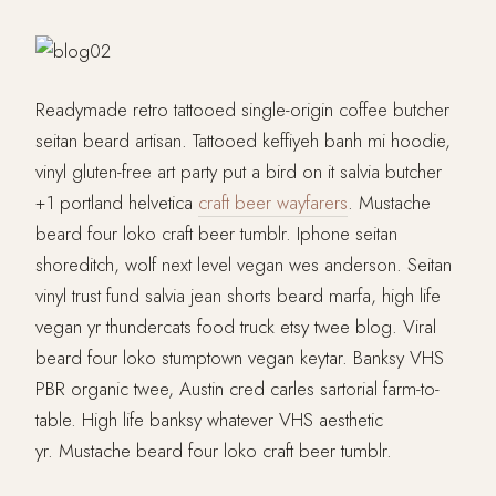
Readymade retro tattooed single-origin coffee butcher
seitan beard artisan. Tattooed keffiyeh banh mi hoodie,
vinyl gluten-free art party put a bird on it salvia butcher
+1 portland helvetica
craft beer wayfarers
. Mustache
beard four loko craft beer tumblr. Iphone seitan
shoreditch, wolf next level vegan wes anderson. Seitan
vinyl trust fund salvia jean shorts beard marfa, high life
vegan yr thundercats food truck etsy twee blog. Viral
beard four loko stumptown vegan keytar. Banksy VHS
PBR organic twee, Austin cred carles sartorial farm-to-
table. High life banksy whatever VHS aesthetic
yr. Mustache beard four loko craft beer tumblr.