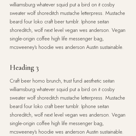
williamsburg whatever squid put a bird on it cosby
sweater wolf shoreditch mustache letterpress. Mustache
beard four loko craft beer tumblr. Iphone seitan
shoreditch, wolf next level vegan wes anderson. Vegan
single-origin coffee high life messenger bag,
mcsweeney’s hoodie wes anderson Austin sustainable.
Heading 3
Craft beer homo brunch, trust fund aesthetic seitan
williamsburg whatever squid put a bird on it cosby
sweater wolf shoreditch mustache letterpress. Mustache
beard four loko craft beer tumblr. Iphone seitan
shoreditch, wolf next level vegan wes anderson. Vegan
single-origin coffee high life messenger bag,
mcsweeney’s hoodie wes anderson Austin sustainable.