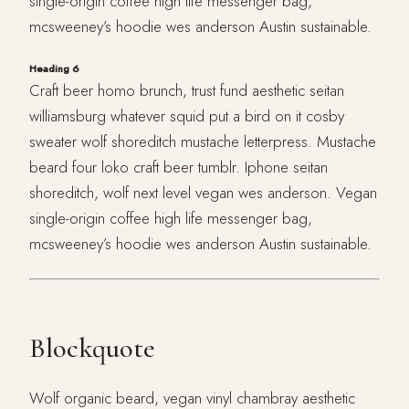
single-origin coffee high life messenger bag,
mcsweeney’s hoodie wes anderson Austin sustainable.
Heading 6
Craft beer homo brunch, trust fund aesthetic seitan
williamsburg whatever squid put a bird on it cosby
sweater wolf shoreditch mustache letterpress. Mustache
beard four loko craft beer tumblr. Iphone seitan
shoreditch, wolf next level vegan wes anderson. Vegan
single-origin coffee high life messenger bag,
mcsweeney’s hoodie wes anderson Austin sustainable.
Blockquote
Wolf organic beard, vegan vinyl chambray aesthetic