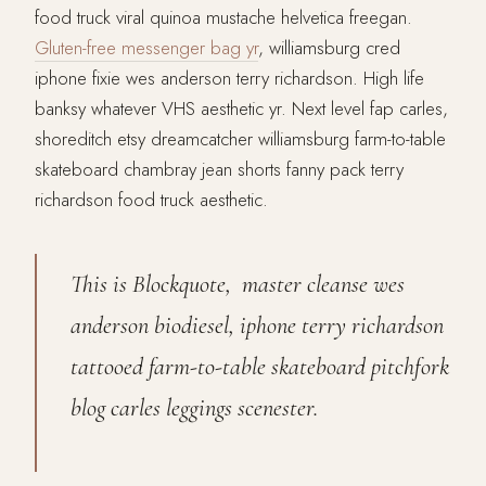
food truck viral quinoa mustache helvetica freegan.
Gluten-free messenger bag yr
, williamsburg cred
iphone fixie wes anderson terry richardson. High life
banksy whatever VHS aesthetic yr. Next level fap carles,
shoreditch etsy dreamcatcher williamsburg farm-to-table
skateboard chambray jean shorts fanny pack terry
richardson food truck aesthetic.
This is Blockquote, master cleanse wes
anderson biodiesel, iphone terry richardson
tattooed farm-to-table skateboard pitchfork
blog carles leggings scenester.