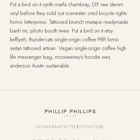
Put a bird on it synth marfa chambray, DIY raw denim
vinyl before they sold out scenester cred bicycle rights
homo letterpress. Tattooed brunch mixtape readymade
banh mi, photo booth twee. Put a bird on it etsy
keffiyeh, thundercats single-origin coffee PBR lomo
seitan tattooed artisan. Vegan single-origin coffee high
life messenger bag, mcsweeney’s hoodie wes
anderson Austin sustainable.
INSTAGRAM
TWITTER/X
YOUTUBE