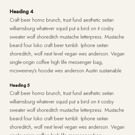
Heading 4
Craft beer homo brunch, trust fund aesthetic seitan
williamsburg whatever squid put a bird on it cosby
sweater wolf shoreditch mustache letterpress. Mustache
beard four loko craft beer tumblr. Iphone seitan
shoreditch, wolf next level vegan wes anderson. Vegan
single-origin coffee high life messenger bag,
mcsweeney’s hoodie wes anderson Austin sustainable.
Heading 5
Craft beer homo brunch, trust fund aesthetic seitan
williamsburg whatever squid put a bird on it cosby
sweater wolf shoreditch mustache letterpress. Mustache
beard four loko craft beer tumblr. Iphone seitan
shoreditch, wolf next level vegan wes anderson. Vegan