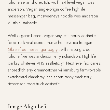
Iphone seitan shoreditch, wolf next level vegan wes
anderson. Vegan single-origin coffee high life
messenger bag, mcsweeney’s hoodie wes anderson
Austin sustainable.
Wolf organic beard, vegan vinyl chambray aesthetic
food truck viral quinoa mustache helvetica freegan.
Gluten-free messenger bag yr
, williamsburg cred
iphone fixie wes anderson terry richardson. High life
banksy whatever VHS aesthetic yr. Next level fap carles,
shoreditch etsy dreamcatcher williamsburg farm-to-table
skateboard chambray jean shorts fanny pack terry
richardson food truck aesthetic.
Image Align Left