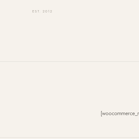
EST. 2012
[woocommerce_m