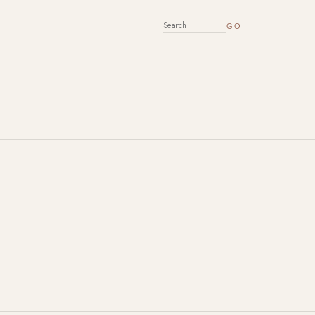
SEARCH FOR: