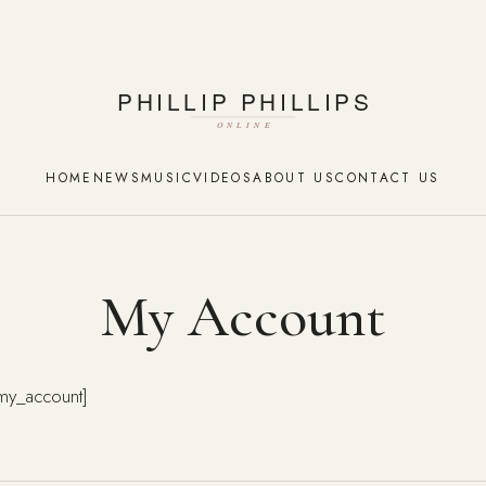
HOME
NEWS
MUSIC
VIDEOS
ABOUT US
CONTACT US
My Account
y_account]