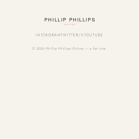
INSTAGRAM
TWITTER/X
YOUTUBE
© 2026 Phillip Phillips Online — a fan site.