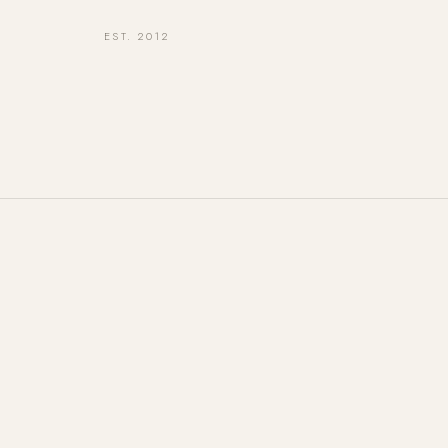
EST. 2012