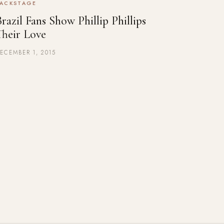
ACKSTAGE
razil Fans Show Phillip Phillips
Their Love
ECEMBER 1, 2015