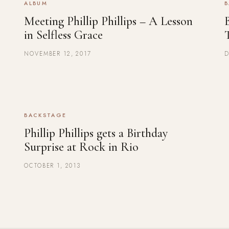
ALBUM
B
Meeting Phillip Phillips – A Lesson
B
in Selfless Grace
NOVEMBER 12, 2017
D
BACKSTAGE
Phillip Phillips gets a Birthday
Surprise at Rock in Rio
OCTOBER 1, 2013