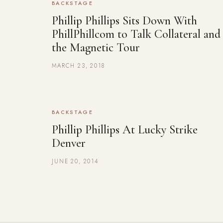
BACKSTAGE
Phillip Phillips Sits Down With
PhillPhillcom to Talk Collateral and
the Magnetic Tour
MARCH 23, 2018
BACKSTAGE
Phillip Phillips At Lucky Strike
Denver
JUNE 20, 2014