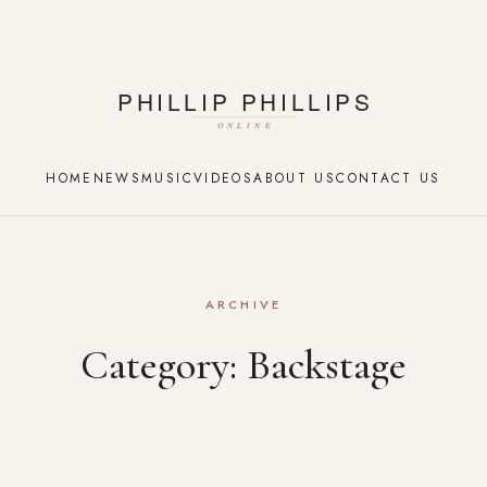
HOME
NEWS
MUSIC
VIDEOS
ABOUT US
CONTACT US
ARCHIVE
Category:
Backstage