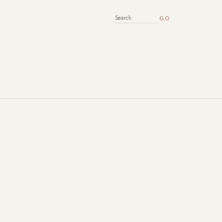
SEARCH FOR: