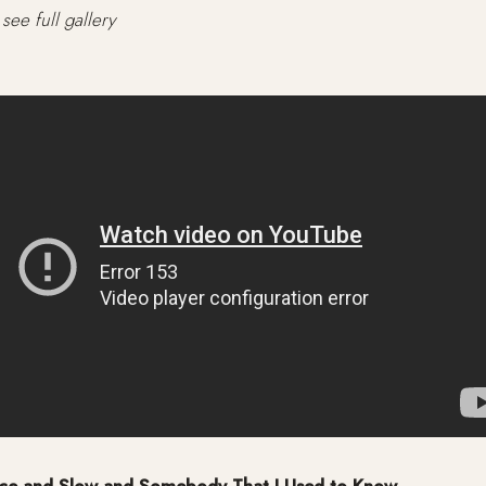
see full gallery