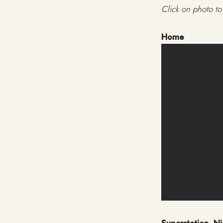
Click on photo to 
Home