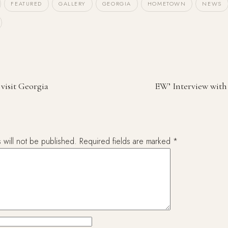
FEATURED
GALLERY
GEORGIA
HOMETOWN
NEWS
 visit Georgia
EW’ Interview with 
 will not be published.
Required fields are marked
*