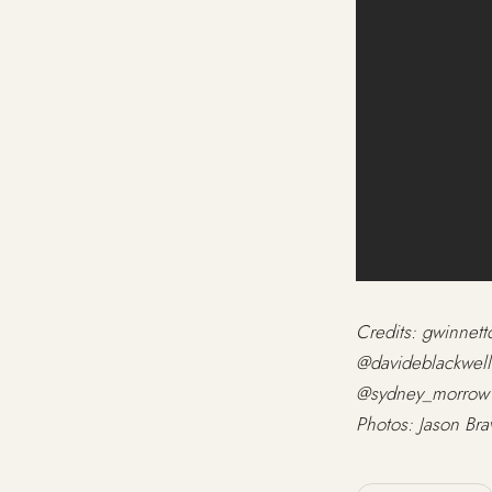
Credits: gwinnet
@davideblackwell
@sydney_morrow1
Photos: Jason Br