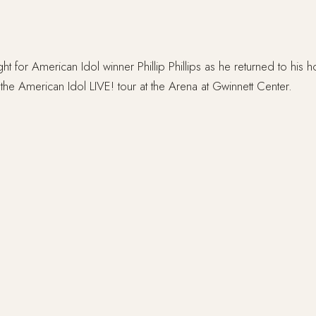
ight for American Idol winner Phillip Phillips as he returned to his 
the American Idol LIVE! tour at the Arena at Gwinnett Center.