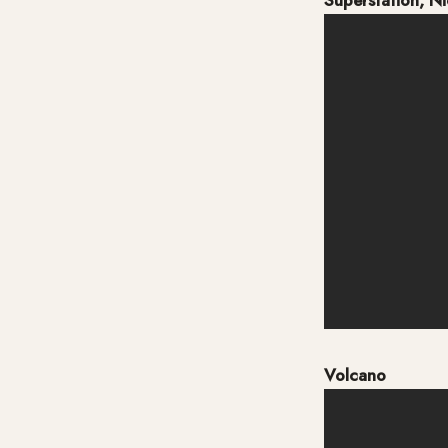
Superstation, N
Volcano