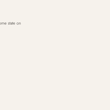
home state on