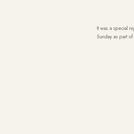
It was a special n
Sunday as part of 