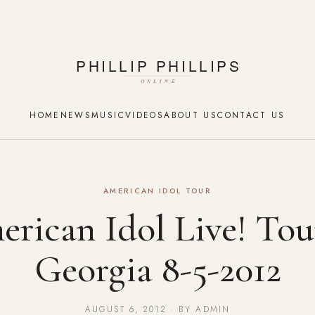
HOME
NEWS
MUSIC
VIDEOS
ABOUT US
CONTACT US
AMERICAN IDOL TOUR
rican Idol Live! Tou
Georgia 8-5-2012
AUGUST 6, 2012 · BY ADMIN