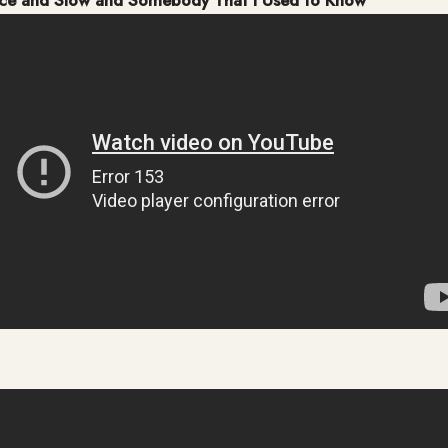
ice and Slow and Somebody That I Used to Know