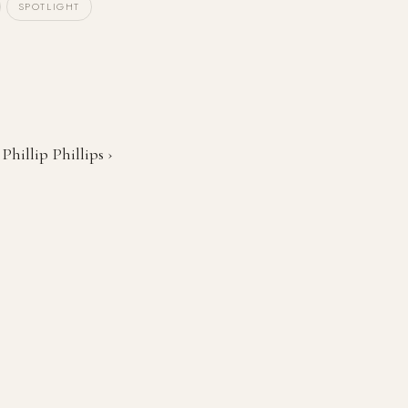
SPOTLIGHT
Phillip Phillips ›