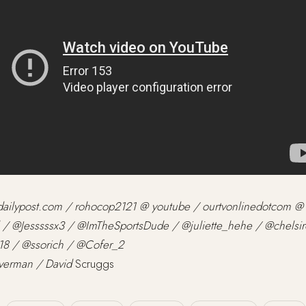
tdailypost.com / rohocop2121 @ youtube / ourtvonlinedotcom @
 / @Jesssssx3 / @ImTheSportsDude / @juliette_hehe / @chelsir
8 / @ssorich / @Cofer_2
averman / David
Scruggs