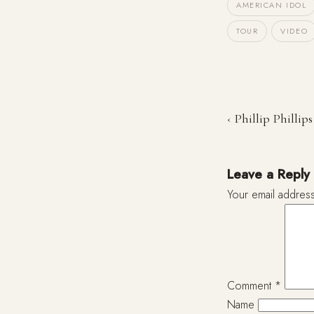
AMERICAN IDOL
TOUR
VIDEO
‹ Phillip Phillips
Leave a Reply
Your email address
Comment
*
Name