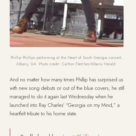
Phillip Phillips performing at the Heart of South Georgia concert,
Albany, GA. Photo credit: Carlton Fletcher/Albany Herald.
And no matter how many times Phillip has surprised us
with new song debuts or out of the blue covers, he still
managed to do it again last Wednesday when he
launched into Ray Charles’ “Georgia on my Mind,” a
heartfelt tribute to his home state.