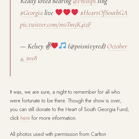
Really loved hearing
@Phillips
sing
#Georgia
live
#HeartOfSouthGA
pic.twitter.com/mvTm5K4i2F
— Kelsey ✌
(@poisnivyred)
October
4, 2018
It was, we are sure, a night to remember for all who
were fortunate to be there. Though the show is over,
you can still donate to the Heart of South Georgia Fund;
click
here
for more information.
All photos used with permission from Carlton