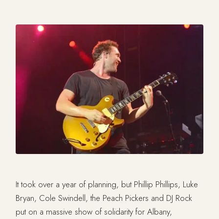
It took over a year of planning, but Phillip Phillips, Luke
Bryan, Cole Swindell, the Peach Pickers and DJ Rock
put on a massive show of solidarity for Albany,