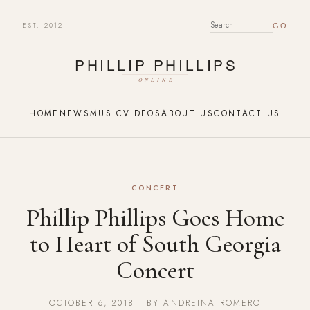
EST. 2012
SEARCH FOR:
HOME
NEWS
MUSIC
VIDEOS
ABOUT US
CONTACT US
CONCERT
Phillip Phillips Goes Home
to Heart of South Georgia
Concert
OCTOBER 6, 2018 · BY ANDREINA ROMERO