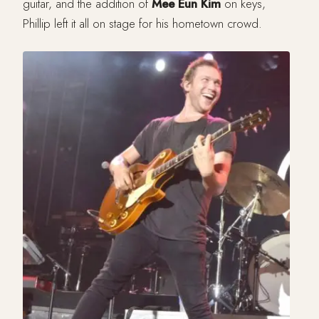
guitar, and the addition of
Mee Eun Kim
on keys,
Phillip left it all on stage for his hometown crowd.