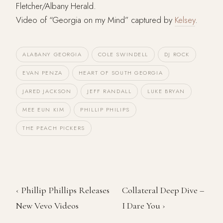
Fletcher/Albany Herald.
Video of “Georgia on my Mind” captured by
Kelsey
.
ALABANY GEORGIA
COLE SWINDELL
DJ ROCK
EVAN PENZA
HEART OF SOUTH GEORGIA
JARED JACKSON
JEFF RANDALL
LUKE BRYAN
MEE EUN KIM
PHILLIP PHILIPS
THE PEACH PICKERS
‹ Phillip Phillips Releases
Collateral Deep Dive –
New Vevo Videos
I Dare You ›