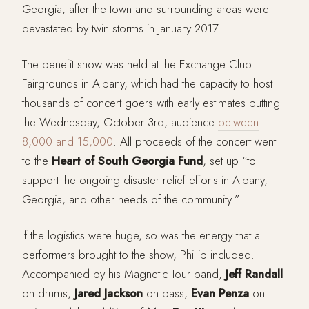
Georgia, after the town and surrounding areas were
devastated by twin storms in January 2017.
The benefit show was held at the Exchange Club
Fairgrounds in Albany, which had the capacity to host
thousands of concert goers with early estimates putting
the Wednesday, October 3rd, audience
between
8,000 and 15,000
. All proceeds of the concert went
to the
Heart of South Georgia Fund
, set up “to
support the ongoing disaster relief efforts in Albany,
Georgia, and other needs of the community.”
If the logistics were huge, so was the energy that all
performers brought to the show, Phillip included.
Accompanied by his Magnetic Tour band,
Jeff Randall
on drums,
Jared Jackson
on bass,
Evan Penza
on