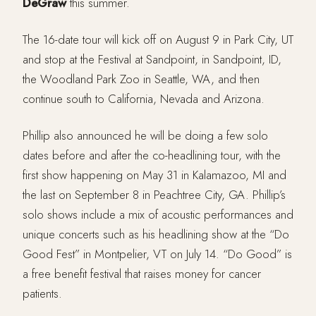
DeGraw
this summer.
The 16-date tour will kick off on August 9 in Park City, UT
and stop at the Festival at Sandpoint, in Sandpoint, ID,
the Woodland Park Zoo in Seattle, WA, and then
continue south to California, Nevada and Arizona.
Phillip also announced he will be doing a few solo
dates before and after the co-headlining tour, with the
first show happening on May 31 in Kalamazoo, MI and
the last on September 8 in Peachtree City, GA. Phillip’s
solo shows include a mix of acoustic performances and
unique concerts such as his headlining show at the “Do
Good Fest” in Montpelier, VT on July 14. “Do Good” is
a free benefit festival that raises money for cancer
patients.