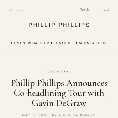
EST. 2012
SEARCH FOR:
HOME
NEWS
MUSIC
VIDEOS
ABOUT US
CONTACT US
COLLATERAL
Phillip Phillips Announces
Co-headlining Tour with
Gavin DeGraw
MAY 16, 2018 · BY ANDREINA ROMERO