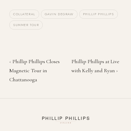
COLLATERAL
GAVIN DEGRAW
PHILLIP PHILLIPS
SUMMER TOUR
‹ Phillip Phillips Closes
Phillip Phillips at Live
Magnetic Tour in
with Kelly and Ryan ›
Chattanooga