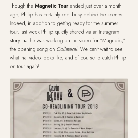
Though the
Magnetic Tour
ended just over a month
ago, Phillip has certainly kept busy behind the scenes.
Indeed, in addition to getting ready for the summer
tour, last week Phillip quietly shared via an Instagram
story that he was working on the video for “Magnetic,”
the opening song on
Collateral
. We can’t wait to see
what that video looks like, and of course to catch Phillip
on tour again!