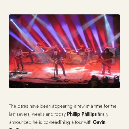
The dates have been appearing a few at a time for the
last several weeks and today
Phillip Phillips
finally
announced he is co-headlining a tour with
Gavin