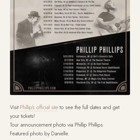
Visit
Phillip’s official site
to see the full dates and get
your tickets!
Tour announcement photo via Phillip Phillips.
Featured photo by Danielle.