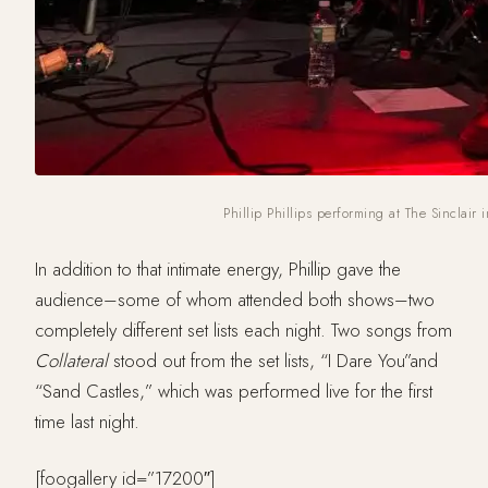
Phillip Phillips performing at The Sinclair
In addition to that intimate energy, Phillip gave the
audience–some of whom attended both shows–two
completely different set lists each night. Two songs from
Collateral
stood out from the set lists, “I Dare You”and
“Sand Castles,” which was performed live for the first
time last night.
[foogallery id=”17200″]