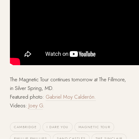
The Magnetic Tour continues tomorrow at The Fillmore,
in Silver Spring, MD.
Featured photo:
Gabriel Moy Calderón.
Videos:
Joey G
.
CAMBRIDGE
I DARE YOU
MAGNETIC TOUR
PHILLIP PHILLIPS
SAND CASTLES
THE SINCLAIR