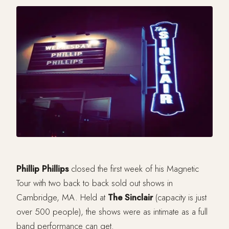
Phillip Phillips
closed the first week of his Magnetic
Tour with two back to back sold out shows in
Cambridge, MA. Held at
The Sinclair
(capacity is just
over 500 people), the shows were as intimate as a full
band performance can get.