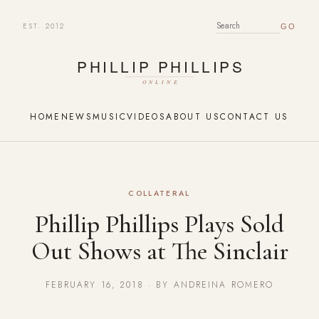
EST. 2012
SEARCH FOR:
HOME
NEWS
MUSIC
VIDEOS
ABOUT US
CONTACT US
COLLATERAL
Phillip Phillips Plays Sold
Out Shows at The Sinclair
FEBRUARY 16, 2018 · BY ANDREINA ROMERO