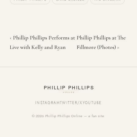
‹ Phillip Phillips Performs at
Phillip Phillips at The
Live with Kelly and Ryan
Fillmore (Photos) ›
INSTAGRAM
TWITTER/X
YOUTUBE
© 2026 Phillip Phillips Online — a fan site.